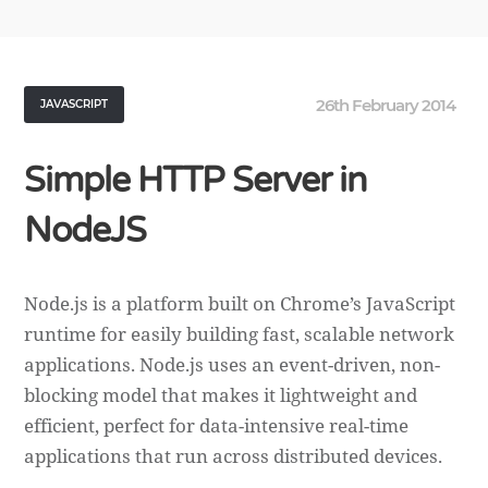
26th February 2014
JAVASCRIPT
Simple HTTP Server in
NodeJS
Node.js is a platform built on Chrome’s JavaScript
runtime for easily building fast, scalable network
applications. Node.js uses an event-driven, non-
blocking model that makes it lightweight and
efficient, perfect for data-intensive real-time
applications that run across distributed devices.