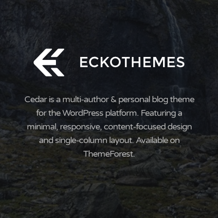
Cedar is a multi-author & personal blog theme
for the WordPress platform. Featuring a
minimal, responsive, content-focused design
and single-column layout. Available on
ThemeForest.