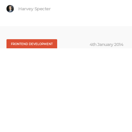
Harvey Specter
4th January 2014
FRONTEND DEVELOPMENT
Getting Started with
Cascade Style Sheets
A lot of mobile-minded talented folks across the
globe produce great work, but yet sometimes you
still hear many of them complain about their
relationships with their clients. They often
mention feeling isolated and not truly