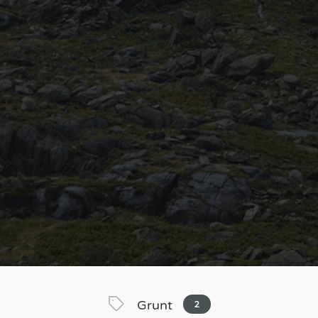
Grunt
2